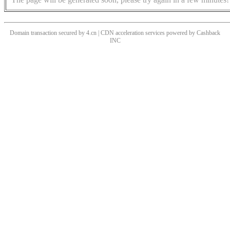
Domain transaction secured by 4.cn | CDN acceleration services powered by
Cashback
INC