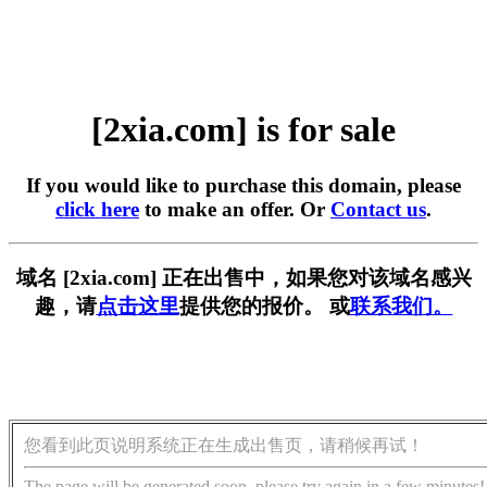
[2xia.com] is for sale
If you would like to purchase this domain, please
click here
to make an offer. Or
Contact us
.
域名 [2xia.com] 正在出售中，如果您对该域名感兴
趣，请
点击这里
提供您的报价。 或
联系我们。
您看到此页说明系统正在生成出售页，请稍候再试！
The page will be generated soon, please try again in a few minutes!